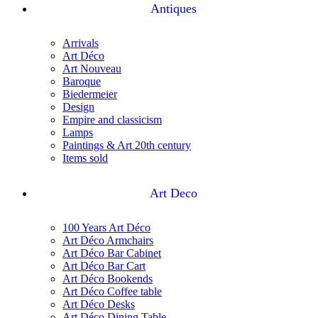
Antiques
Arrivals
Art Déco
Art Nouveau
Baroque
Biedermeier
Design
Empire and classicism
Lamps
Paintings & Art 20th century
Items sold
Art Deco
100 Years Art Déco
Art Déco Armchairs
Art Déco Bar Cabinet
Art Déco Bar Cart
Art Déco Bookends
Art Déco Coffee table
Art Déco Desks
Art Déco Dining Table