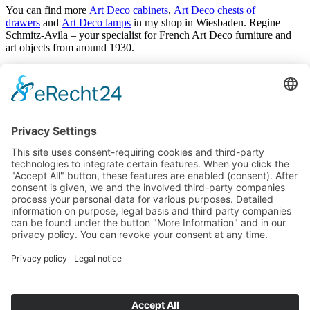
You can find more
Art Deco cabinets
,
Art Deco chests of
drawers
and
Art Deco lamps
in my shop in Wiesbaden. Regine
Schmitz-Avila – your specialist for French Art Deco furniture and
art objects from around 1930.
Antiques
Arrivals
Art Déco
Art Nouveau
Baroque
Biedermeier
Design
Empire and classicism
Glass objects and vases