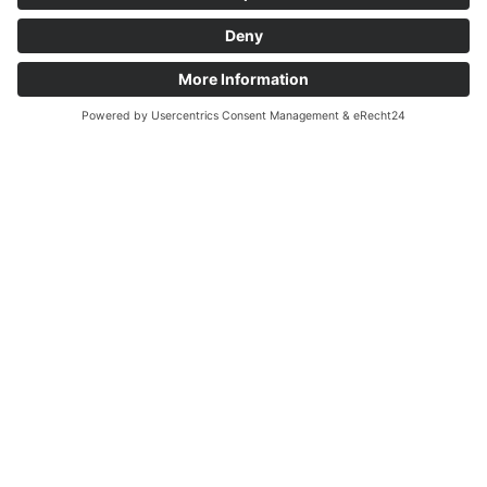
Items sold
Lamps
Paintings & Art 20th century
Various
Vintage
Art Déco Designer Glas
Glossary
Antiques Frankfurt
Contact
RSA Antiquitäten Wiesbaden
Taunusstraße 34
65183 Wiesbaden
+49 611 5 29 05 70
+49 170 7 83 01 13
info@antiquitaeten-wiesbaden.de