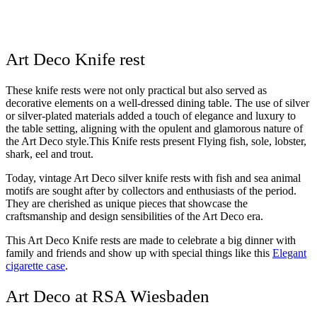
Art Deco Knife rest
These knife rests were not only practical but also served as
decorative elements on a well-dressed dining table. The use of silver
or silver-plated materials added a touch of elegance and luxury to
the table setting, aligning with the opulent and glamorous nature of
the Art Deco style.This Knife rests present Flying fish, sole, lobster,
shark, eel and trout.
Today, vintage Art Deco silver knife rests with fish and sea animal
motifs are sought after by collectors and enthusiasts of the period.
They are cherished as unique pieces that showcase the
craftsmanship and design sensibilities of the Art Deco era.
This Art Deco Knife rests are made to celebrate a big dinner with
family and friends and show up with special things like this
Elegant
cigarette case
.
Art Deco at RSA Wiesbaden