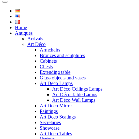
Home
Antiques
Arrivals
Art Déco
Armchairs
Bronzes and sculptures
Cabinets
Chests
Extending table
Glass objects and vases
Art Deco Lamps
Art Déco Ceilings Lamps
Art Déco Table Lamps
Art Déco Wall Lamps
Art Deco Mirror
Paintings
Art Deco Seatings
Secretaries
Showcase
Art Deco Tables