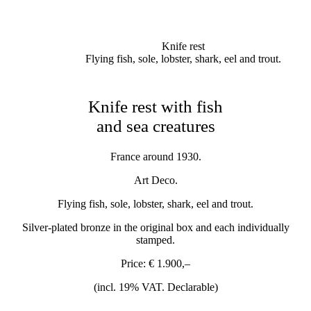
Knife rest
Flying fish, sole, lobster, shark, eel and trout.
Knife rest with fish
and sea creatures
France around 1930.
Art Deco.
Flying fish, sole, lobster, shark, eel and trout.
Silver-plated bronze in the original box and each individually
stamped.
Price: € 1.900,–
(incl. 19% VAT. Declarable)