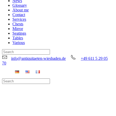
News
Glossary
About me
Contact
Services
Chests
Mirror
Seatings
Tables
Various
info@antiquitaeten-wiesbaden.de
+49 611 5 29 05
70