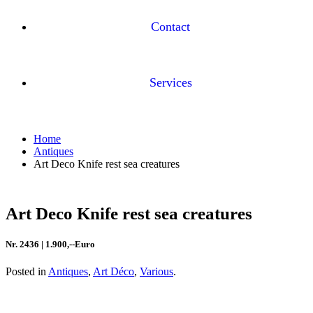
Contact
Services
Home
Antiques
Art Deco Knife rest sea creatures
Art Deco Knife rest sea creatures
Nr. 2436 | 1.900,--Euro
Posted in
Antiques
,
Art Déco
,
Various
.