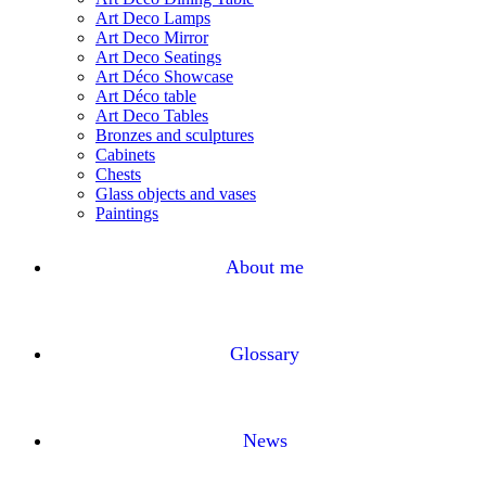
Art Deco Lamps
Art Deco Mirror
Art Deco Seatings
Art Déco Showcase
Art Déco table
Art Deco Tables
Bronzes and sculptures
Cabinets
Chests
Glass objects and vases
Paintings
About me
Glossary
News