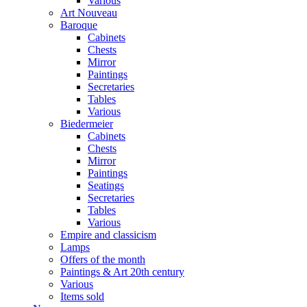
Various
Art Nouveau
Baroque
Cabinets
Chests
Mirror
Paintings
Secretaries
Tables
Various
Biedermeier
Cabinets
Chests
Mirror
Paintings
Seatings
Secretaries
Tables
Various
Empire and classicism
Lamps
Offers of the month
Paintings & Art 20th century
Various
Items sold