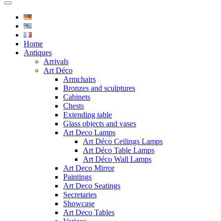
Home
Antiques
Arrivals
Art Déco
Armchairs
Bronzes and sculptures
Cabinets
Chests
Extending table
Glass objects and vases
Art Deco Lamps
Art Déco Ceilings Lamps
Art Déco Table Lamps
Art Déco Wall Lamps
Art Deco Mirror
Paintings
Art Deco Seatings
Secretaries
Showcase
Art Deco Tables