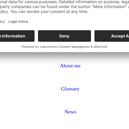
About me
Glossary
News