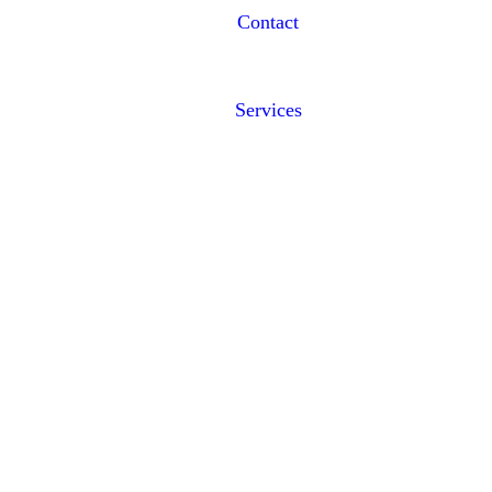
Contact
Services