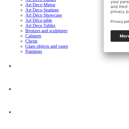
Art Deco Mirror
Art Deco Seatings
Art Déco Showcase
Art Déco table
Art Deco Tables
Bronzes and sculptures
Cabinets
Chests
Glass objects and vases
Paintings