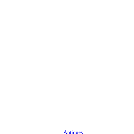
Antiques