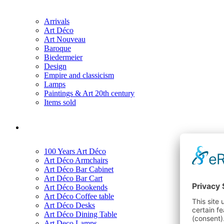
Arrivals
Art Déco
Art Nouveau
Baroque
Biedermeier
Design
Empire and classicism
Lamps
Paintings & Art 20th century
Items sold
100 Years Art Déco
Art Déco Armchairs
Art Déco Bar Cabinet
Art Déco Bar Cart
Art Déco Bookends
Art Déco Coffee table
Art Déco Desks
Art Déco Dining Table
Art Deco Lamps