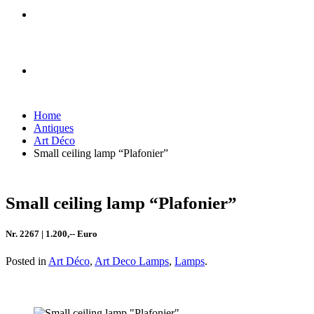
Home
Antiques
Art Déco
Small ceiling lamp “Plafonier”
Small ceiling lamp “Plafonier”
Nr. 2267 | 1.200,-- Euro
Posted in
Art Déco
,
Art Deco Lamps
,
Lamps
.