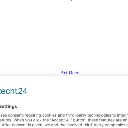
Art Deco