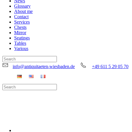
News
Glossary
About me
Contact
Services
Chests
Mirror
Seatings
Tables
Various
info@antiquitaeten-wiesbaden.de
+49 611 5 29 05 70