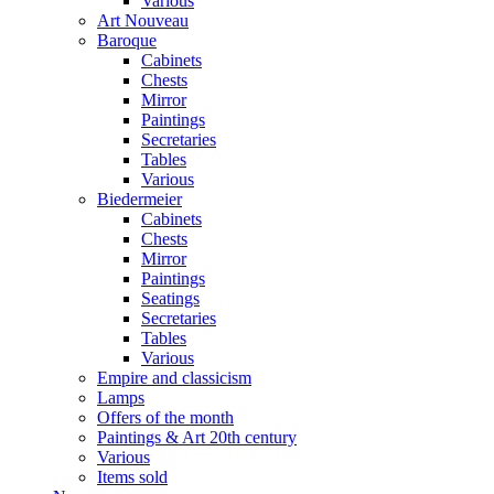
Various
Art Nouveau
Baroque
Cabinets
Chests
Mirror
Paintings
Secretaries
Tables
Various
Biedermeier
Cabinets
Chests
Mirror
Paintings
Seatings
Secretaries
Tables
Various
Empire and classicism
Lamps
Offers of the month
Paintings & Art 20th century
Various
Items sold