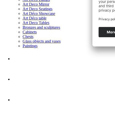
Art Deco Mirror
Art Deco Seatings
Art Déco Showcase
Art Déco table
Art Deco Tables
Bronzes and sculptures
Cabinets
Chests
Glass objects and vases
Paintings