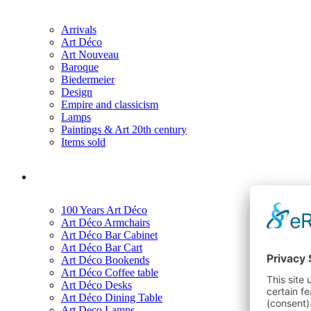
Arrivals
Art Déco
Art Nouveau
Baroque
Biedermeier
Design
Empire and classicism
Lamps
Paintings & Art 20th century
Items sold
100 Years Art Déco
Art Déco Armchairs
Art Déco Bar Cabinet
Art Déco Bar Cart
Art Déco Bookends
Art Déco Coffee table
Art Déco Desks
Art Déco Dining Table
Art Deco Lamps