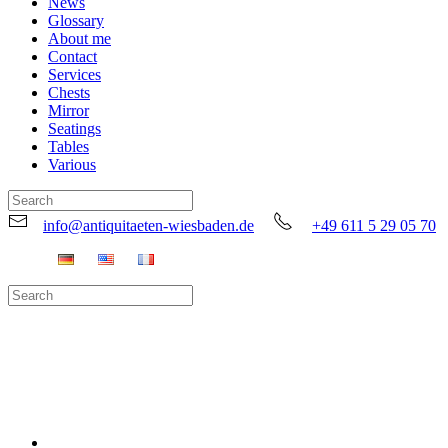
News
Glossary
About me
Contact
Services
Chests
Mirror
Seatings
Tables
Various
info@antiquitaeten-wiesbaden.de
+49 611 5 29 05 70