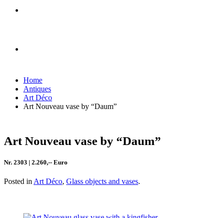
Home
Antiques
Art Déco
Art Nouveau vase by “Daum”
Art Nouveau vase by “Daum”
Nr. 2303 | 2.260,-- Euro
Posted in
Art Déco
,
Glass objects and vases
.