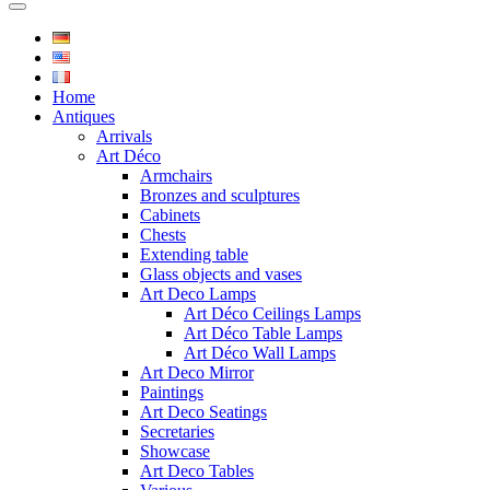
Home
Antiques
Arrivals
Art Déco
Armchairs
Bronzes and sculptures
Cabinets
Chests
Extending table
Glass objects and vases
Art Deco Lamps
Art Déco Ceilings Lamps
Art Déco Table Lamps
Art Déco Wall Lamps
Art Deco Mirror
Paintings
Art Deco Seatings
Secretaries
Showcase
Art Deco Tables