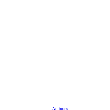
Antiques