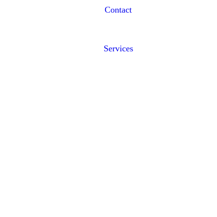
Contact
Services