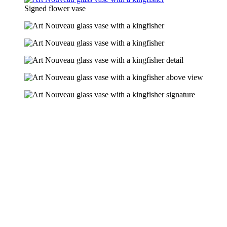
Signed flower vase