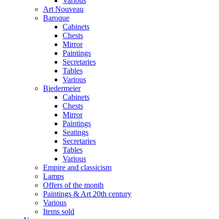
Various
Art Nouveau
Baroque
Cabinets
Chests
Mirror
Paintings
Secretaries
Tables
Various
Biedermeier
Cabinets
Chests
Mirror
Paintings
Seatings
Secretaries
Tables
Various
Empire and classicism
Lamps
Offers of the month
Paintings & Art 20th century
Various
Items sold