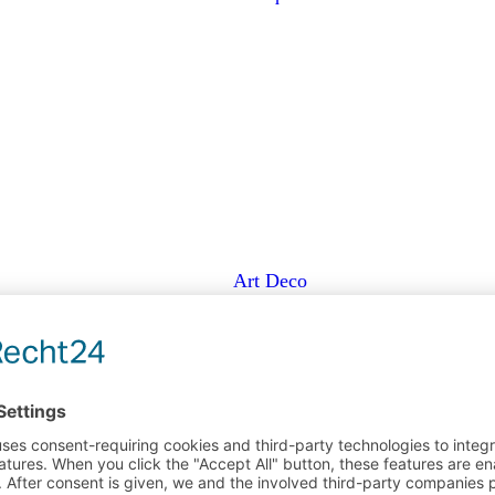
Art Deco