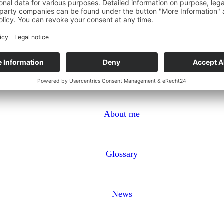
About me
Glossary
News