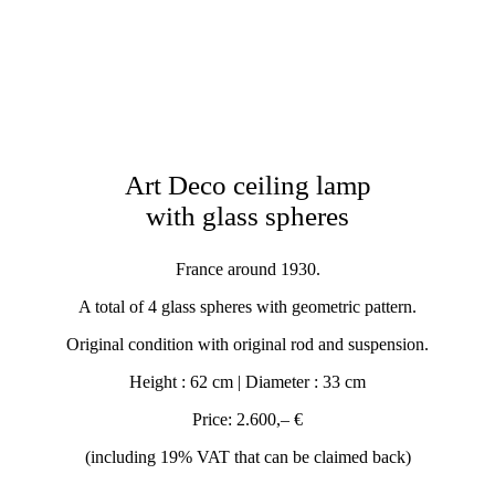
Art Deco ceiling lamp
with glass spheres
France around 1930.
A total of 4 glass spheres with geometric pattern.
Original condition with original rod and suspension.
Height : 62 cm | Diameter : 33 cm
Price: 2.600,– €
(including 19% VAT that can be claimed back)