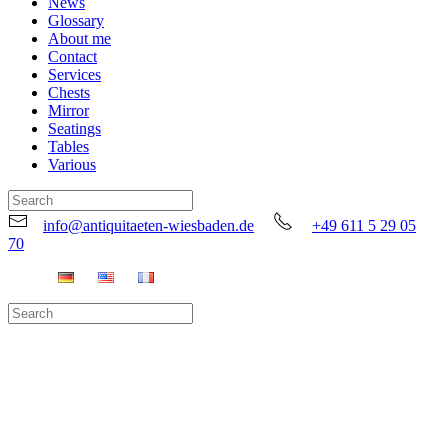
News
Glossary
About me
Contact
Services
Chests
Mirror
Seatings
Tables
Various
info@antiquitaeten-wiesbaden.de
+49 611 5 29 05
70