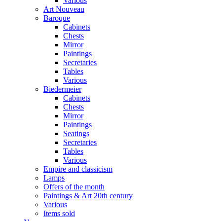
Various
Art Nouveau
Baroque
Cabinets
Chests
Mirror
Paintings
Secretaries
Tables
Various
Biedermeier
Cabinets
Chests
Mirror
Paintings
Seatings
Secretaries
Tables
Various
Empire and classicism
Lamps
Offers of the month
Paintings & Art 20th century
Various
Items sold