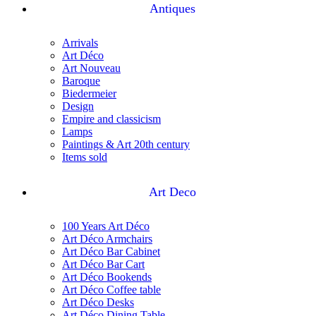
Antiques
Arrivals
Art Déco
Art Nouveau
Baroque
Biedermeier
Design
Empire and classicism
Lamps
Paintings & Art 20th century
Items sold
Art Deco
100 Years Art Déco
Art Déco Armchairs
Art Déco Bar Cabinet
Art Déco Bar Cart
Art Déco Bookends
Art Déco Coffee table
Art Déco Desks
Art Déco Dining Table