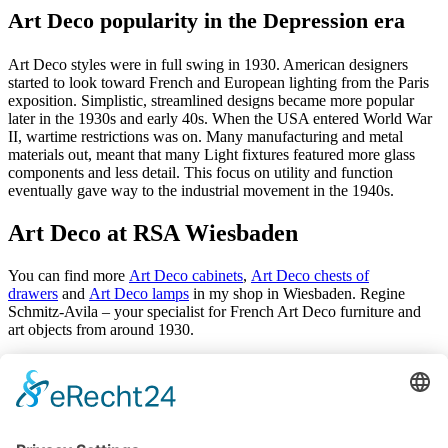
Art Deco popularity in the Depression era
Art Deco styles were in full swing in 1930. American designers
started to look toward French and European lighting from the Paris
exposition. Simplistic, streamlined designs became more popular
later in the 1930s and early 40s. When the USA entered World War
II, wartime restrictions was on. Many manufacturing and metal
materials out, meant that many Light fixtures featured more glass
components and less detail. This focus on utility and function
eventually gave way to the industrial movement in the 1940s.
Art Deco at RSA Wiesbaden
You can find more
Art Deco cabinets
,
Art Deco chests of
drawers
and
Art Deco lamps
in my shop in Wiesbaden. Regine
Schmitz-Avila – your specialist for French Art Deco furniture and
art objects from around 1930.
Antiques
Arrivals