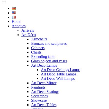
Home
Antiques
Arrivals
Art Déco
Armchairs
Bronzes and sculptures
Cabinets
Chests
Extending table
Glass objects and vases
Art Deco Lamps
Art Déco Ceilings Lamps
Art Déco Table Lamps
Art Déco Wall Lamps
Art Deco Mirror
Paintings
Art Deco Seatings
Secretaries
Showcase
Art Deco Tables