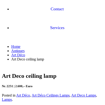
Contact
Services
Home
Antiques
Art Déco
Art Deco ceiling lamp
Art Deco ceiling lamp
Nr. 2251 | 2.600,-- Euro
Posted in
Art Déco
,
Art Déco Ceilings Lamps
,
Art Deco Lamps
,
Lamps
.