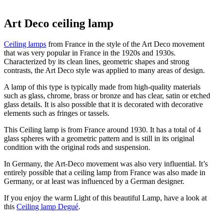
Art Deco ceiling lamp
Ceiling lamps
from France in the style of the Art Deco movement
that was very popular in France in the 1920s and 1930s.
Characterized by its clean lines, geometric shapes and strong
contrasts, the Art Deco style was applied to many areas of design.
A lamp of this type is typically made from high-quality materials
such as glass, chrome, brass or bronze and has clear, satin or etched
glass details. It is also possible that it is decorated with decorative
elements such as fringes or tassels.
This Ceiling lamp is from France around 1930. It has a total of 4
glass spheres with a geometric pattern and is still in its original
condition with the original rods and suspension.
In Germany, the Art-Deco movement was also very influential. It’s
entirely possible that a ceiling lamp from France was also made in
Germany, or at least was influenced by a German designer.
If you enjoy the warm Light of this beautiful Lamp, have a look at
this
Ceiling lamp Degué
.