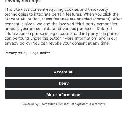
Art Déco
Art Nouveau
Baroque
Biedermeier
Design
Empire and classicism
Glass objects and vases
Items sold
Lamps
Paintings & Art 20th century
Various
Vintage