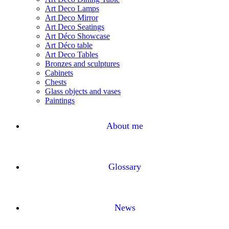
Art Deco Lamps
Art Deco Mirror
Art Deco Seatings
Art Déco Showcase
Art Déco table
Art Deco Tables
Bronzes and sculptures
Cabinets
Chests
Glass objects and vases
Paintings
About me
Glossary
News