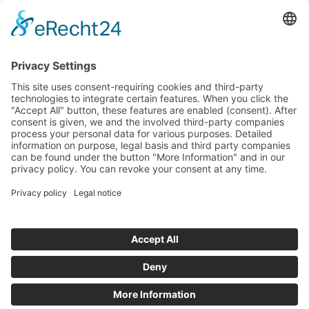
Antiques
Arrivals
Art Déco
Art Nouveau
Baroque
Biedermeier
Design
Empire and classicism
Glass objects and vases
Items sold
Lamps
Paintings & Art 20th century