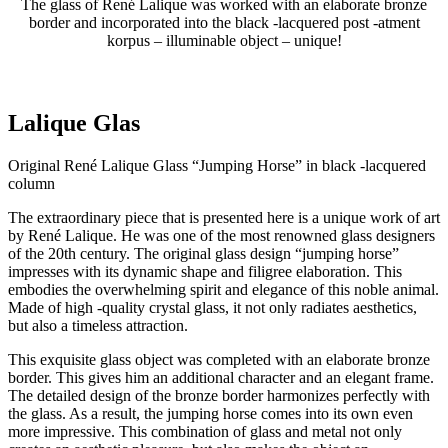
The glass of René Lalique was worked with an elaborate bronze
border and incorporated into the black -lacquered post -atment
korpus – illuminable object – unique!
Lalique Glas
Original René Lalique Glass “Jumping Horse” in black -lacquered
column
The extraordinary piece that is presented here is a unique work of art
by René Lalique. He was one of the most renowned glass designers
of the 20th century. The original glass design “jumping horse”
impresses with its dynamic shape and filigree elaboration. This
embodies the overwhelming spirit and elegance of this noble animal.
Made of high -quality crystal glass, it not only radiates aesthetics,
but also a timeless attraction.
This exquisite glass object was completed with an elaborate bronze
border. This gives him an additional character and an elegant frame.
The detailed design of the bronze border harmonizes perfectly with
the glass. As a result, the jumping horse comes into its own even
more impressive. This combination of glass and metal not only