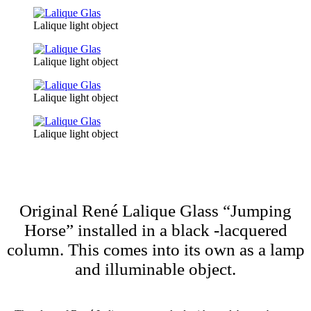
Lalique light object
Lalique light object
Lalique light object
Lalique light object
Original René Lalique Glass “Jumping
Horse” installed in a black -lacquered
column. This comes into its own as a lamp
and illuminable object.