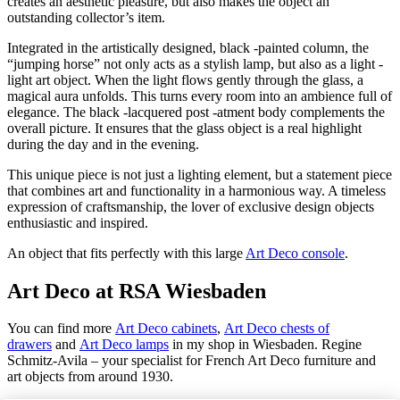
creates an aesthetic pleasure, but also makes the object an
outstanding collector’s item.
Integrated in the artistically designed, black -painted column, the
“jumping horse” not only acts as a stylish lamp, but also as a light -
light art object. When the light flows gently through the glass, a
magical aura unfolds. This turns every room into an ambience full of
elegance. The black -lacquered post -atment body complements the
overall picture. It ensures that the glass object is a real highlight
during the day and in the evening.
This unique piece is not just a lighting element, but a statement piece
that combines art and functionality in a harmonious way. A timeless
expression of craftsmanship, the lover of exclusive design objects
enthusiastic and inspired.
An object that fits perfectly with this large
Art Deco console
.
Art Deco at RSA Wiesbaden
You can find more
Art Deco cabinets
,
Art Deco chests of
drawers
and
Art Deco lamps
in my shop in Wiesbaden. Regine
Schmitz-Avila – your specialist for French Art Deco furniture and
art objects from around 1930.