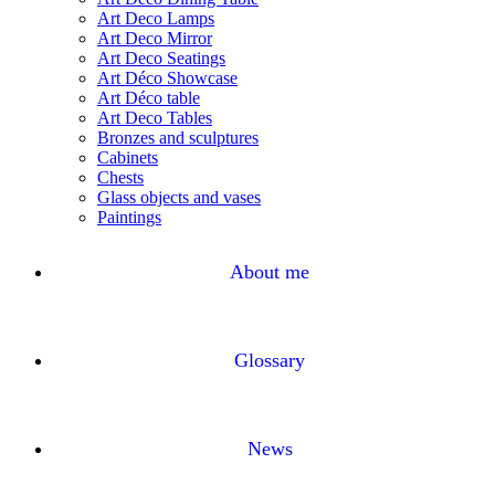
Art Deco Lamps
Art Deco Mirror
Art Deco Seatings
Art Déco Showcase
Art Déco table
Art Deco Tables
Bronzes and sculptures
Cabinets
Chests
Glass objects and vases
Paintings
About me
Glossary
News