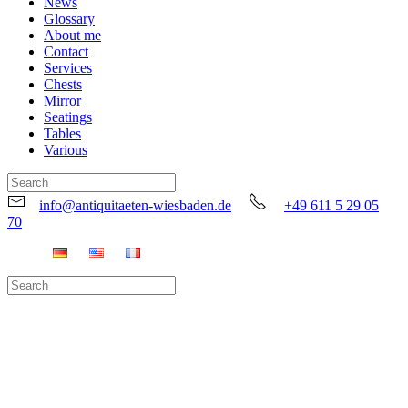
News
Glossary
About me
Contact
Services
Chests
Mirror
Seatings
Tables
Various
info@antiquitaeten-wiesbaden.de
+49 611 5 29 05
70