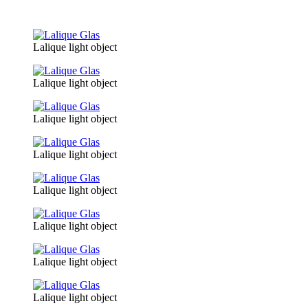
Lalique light object
Lalique light object
Lalique light object
Lalique light object
Lalique light object
Lalique light object
Lalique light object
Lalique light object