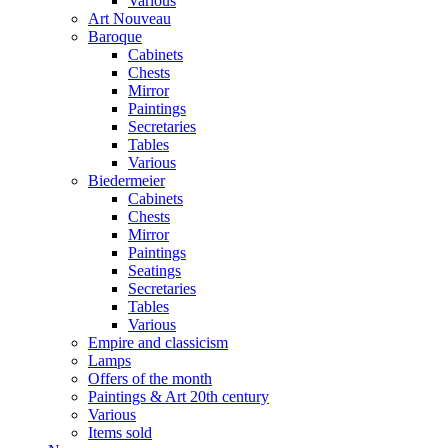
Various
Art Nouveau
Baroque
Cabinets
Chests
Mirror
Paintings
Secretaries
Tables
Various
Biedermeier
Cabinets
Chests
Mirror
Paintings
Seatings
Secretaries
Tables
Various
Empire and classicism
Lamps
Offers of the month
Paintings & Art 20th century
Various
Items sold