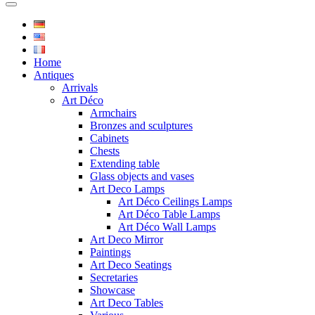
Home
Antiques
Arrivals
Art Déco
Armchairs
Bronzes and sculptures
Cabinets
Chests
Extending table
Glass objects and vases
Art Deco Lamps
Art Déco Ceilings Lamps
Art Déco Table Lamps
Art Déco Wall Lamps
Art Deco Mirror
Paintings
Art Deco Seatings
Secretaries
Showcase
Art Deco Tables