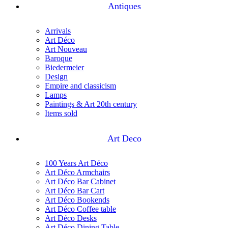
Antiques
Arrivals
Art Déco
Art Nouveau
Baroque
Biedermeier
Design
Empire and classicism
Lamps
Paintings & Art 20th century
Items sold
Art Deco
100 Years Art Déco
Art Déco Armchairs
Art Déco Bar Cabinet
Art Déco Bar Cart
Art Déco Bookends
Art Déco Coffee table
Art Déco Desks
Art Déco Dining Table