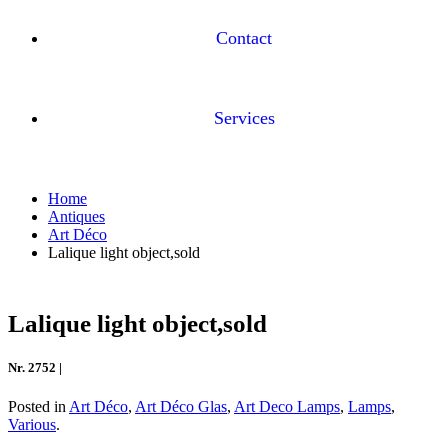
Contact
Services
Home
Antiques
Art Déco
Lalique light object,sold
Lalique light object,sold
Nr. 2752 |
Posted in
Art Déco
,
Art Déco Glas
,
Art Deco Lamps
,
Lamps
,
Various
.