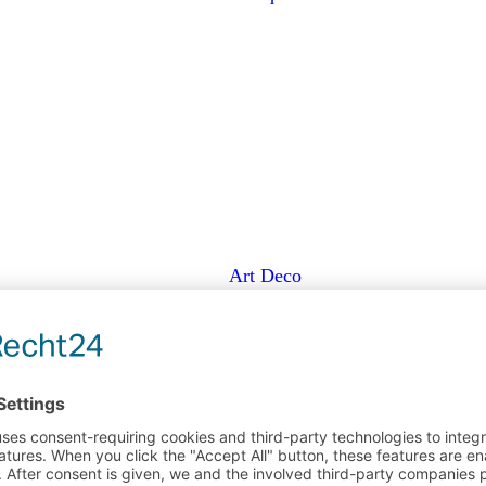
Art Deco