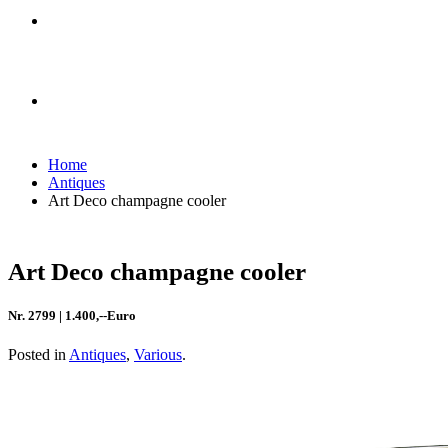
Home
Antiques
Art Deco champagne cooler
Art Deco champagne cooler
Nr. 2799 | 1.400,--Euro
Posted in
Antiques
,
Various
.