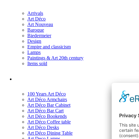
Arrivals
Art Déco
Art Nouveau
Baroque
Biedermeier
Design
Empire and classicism
Lamps
Paintings & Art 20th century
Items sold
100 Years Art Déco
Art Déco Armchairs
Art Déco Bar Cabinet
Art Déco Bar Cart
Art Déco Bookends
Art Déco Coffee table
Art Déco Desks
Art Déco Dining Table
Art Deco Lamps