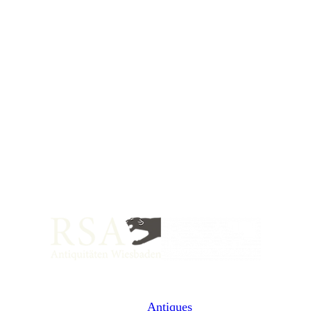
Antiques