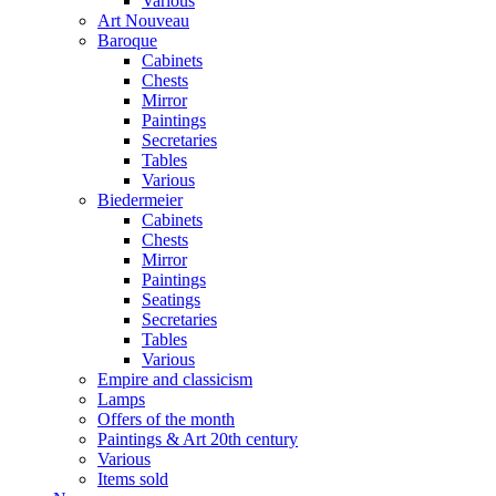
Various
Art Nouveau
Baroque
Cabinets
Chests
Mirror
Paintings
Secretaries
Tables
Various
Biedermeier
Cabinets
Chests
Mirror
Paintings
Seatings
Secretaries
Tables
Various
Empire and classicism
Lamps
Offers of the month
Paintings & Art 20th century
Various
Items sold