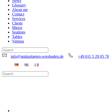
News
Glossary
About me
Contact
Services
Chests
Mirror
Seatings
Tables
Various
info@antiquitaeten-wiesbaden.de
+49 611 5 29 05 70