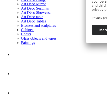
Art Deco Mirror
Art Deco Seatings
Art Déco Showcase
Art Déco table
Art Deco Tables
Bronzes and sculptures
Cabinets
Chests
Glass objects and vases
Paintings