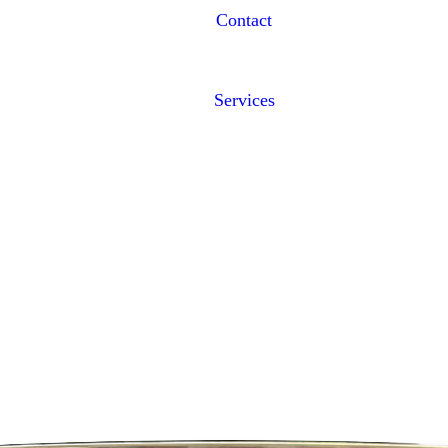
Contact
Services