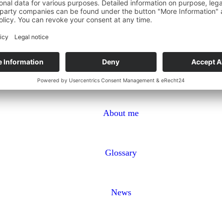
About me
Glossary
News