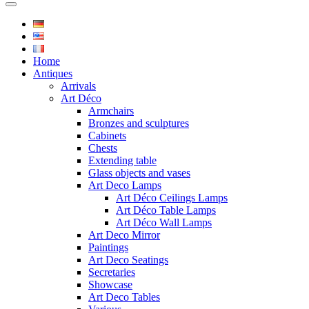
Home
Antiques
Arrivals
Art Déco
Armchairs
Bronzes and sculptures
Cabinets
Chests
Extending table
Glass objects and vases
Art Deco Lamps
Art Déco Ceilings Lamps
Art Déco Table Lamps
Art Déco Wall Lamps
Art Deco Mirror
Paintings
Art Deco Seatings
Secretaries
Showcase
Art Deco Tables